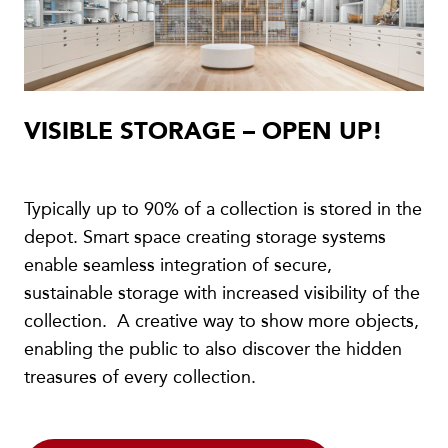
VISIBLE STORAGE – OPEN UP!
Typically up to 90% of a collection is stored in the
depot. Smart space creating storage systems
enable seamless integration of secure,
sustainable storage with increased visibility of the
collection. A creative way to show more objects,
enabling the public to also discover the hidden
treasures of every collection.