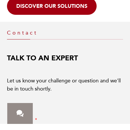
DISCOVER OUR SOLUTIONS
Contact
TALK TO AN EXPERT
Let us know your challenge or question and we'll
be in touch shortly.
First Name
*