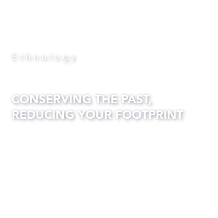
Ethnology
CONSERVING THE PAST,
REDUCING YOUR FOOTPRINT