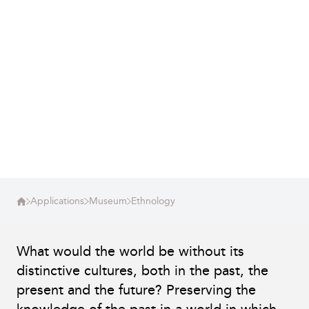
Applications
Museum
Ethnology
What would the world be without its
distinctive cultures, both in the past, the
present and the future? Preserving the