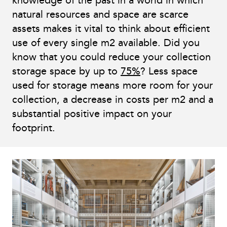
knowledge of the past in a world in which
natural resources and space are scarce
assets makes it vital to think about efficient
use of every single m2 available. Did you
know that you could reduce your collection
storage space by up to
75%
? Less space
used for storage means more room for your
collection, a decrease in costs per m2 and a
substantial positive impact on your
footprint.