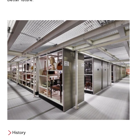
History