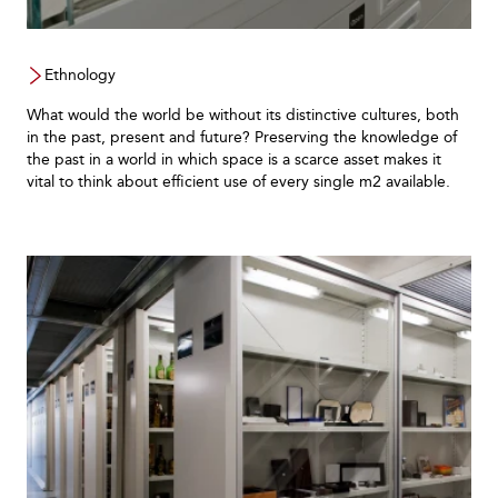
Ethnology
What would the world be without its distinctive cultures, both
in the past, present and future? Preserving the knowledge of
the past in a world in which space is a scarce asset makes it
vital to think about efficient use of every single m2 available.