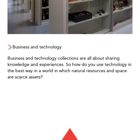
Business and technology
Business and technology collections are all about sharing
knowledge and experiences. So how do you use technology in
the best way in a world in which natural resources and space
are scarce assets?