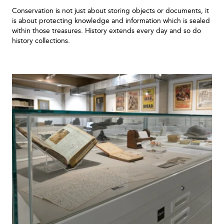
Conservation is not just about storing objects or documents, it
is about protecting knowledge and information which is sealed
within those treasures. History extends every day and so do
history collections.