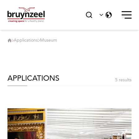
Applications
Museum
APPLICATIONS
5 results