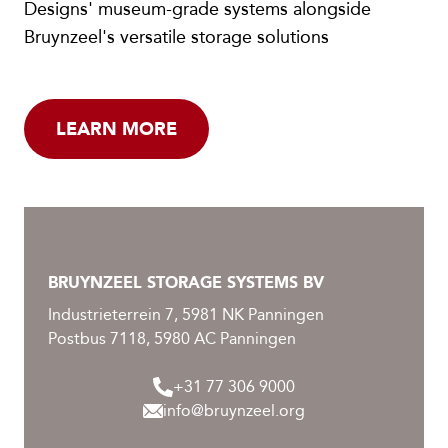
Designs' museum-grade systems alongside
Bruynzeel's versatile storage solutions
LEARN MORE
BRUYNZEEL STORAGE SYSTEMS BV
Industrieterrein 7, 5981 NK Panningen
Postbus 7118, 5980 AC Panningen
+31 77 306 9000
info@bruynzeel.org