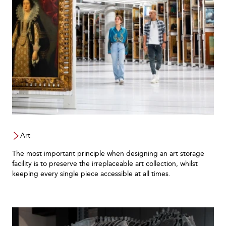
Art
The most important principle when designing an art storage
facility is to preserve the irreplaceable art collection, whilst
keeping every single piece accessible at all times.