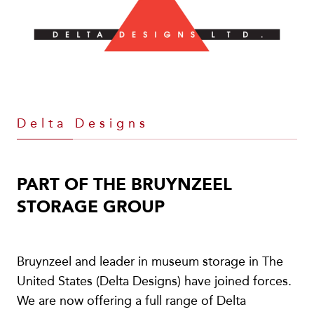
Delta Designs
PART OF THE BRUYNZEEL
STORAGE GROUP
Bruynzeel and leader in museum storage in The
United States (Delta Designs) have joined forces.
We are now offering a full range of Delta