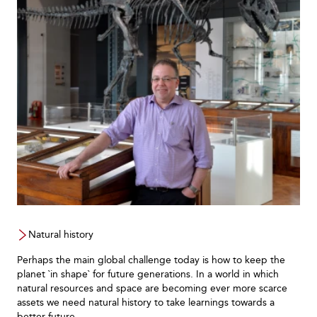
Natural history
Perhaps the main global challenge today is how to keep the
planet `in shape` for future generations. In a world in which
natural resources and space are becoming ever more scarce
assets we need natural history to take learnings towards a
better future.