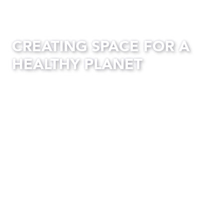
CREATING SPACE FOR A
HEALTHY PLANET