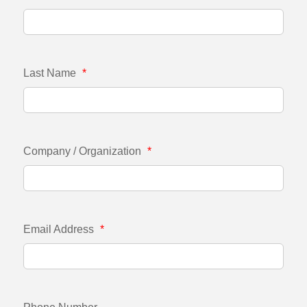
Last Name
*
Company / Organization
*
Email Address
*