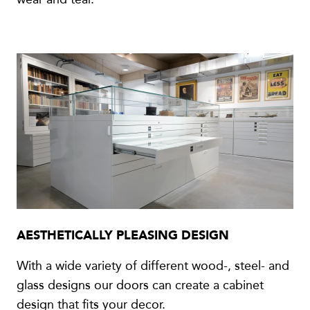
AESTHETICALLY PLEASING DESIGN
With a wide variety of different wood-, steel- and
glass designs our doors can create a cabinet
design that fits your decor.