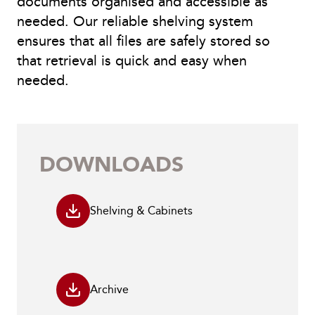
documents organised and accessible as
needed. Our reliable shelving system
ensures that all files are safely stored so
that retrieval is quick and easy when
needed.
DOWNLOADS
Shelving & Cabinets
Archive