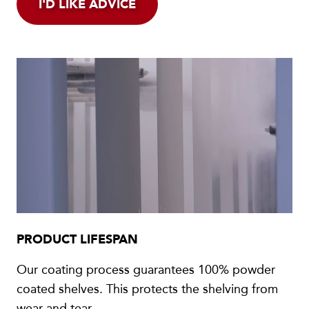
I'D LIKE ADVICE
PRODUCT LIFESPAN
Our coating process guarantees 100% powder
coated shelves. This protects the shelving from
wear and tear.