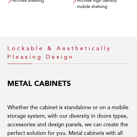
Archive shelving
Archive high density
mobile shelving
Lockable & Aesthetically
Pleasing Design
METAL CABINETS
Whether the cabinet is standalone or on a mobile
storage system, with our diversity in doors types,
accessories and design panels, we can create the
perfect solution for you. Metal cabinets with all