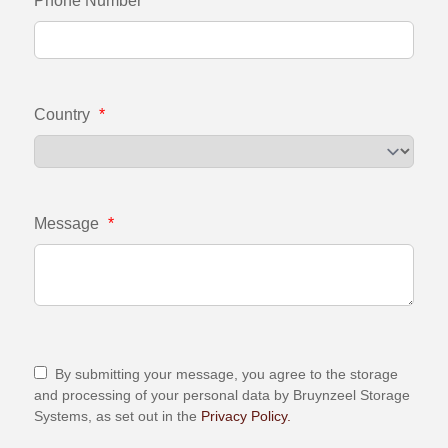
Phone Number
Country
*
Message
*
By submitting your message, you agree to the storage
and processing of your personal data by Bruynzeel Storage
Systems, as set out in the
Privacy Policy.