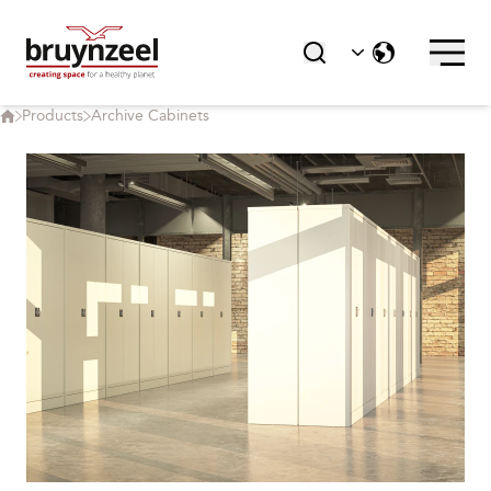
Products
Archive Cabinets