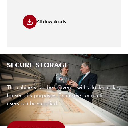
All downloads
SECURE STORAGE
The cabinets can be delivered with a lock and key
for security purposes. Extra keys for multiple
users can be supplied.