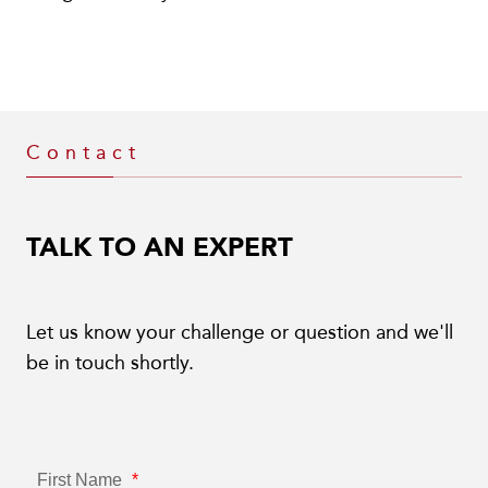
Contact
TALK TO AN EXPERT
Let us know your challenge or question and we'll
be in touch shortly.
First Name
*