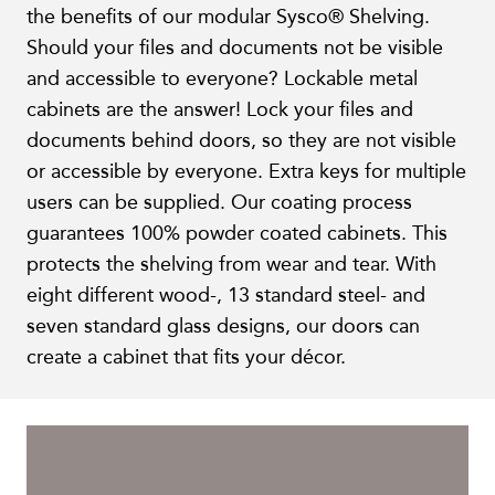
the benefits of our modular Sysco® Shelving.
Should your files and documents not be visible
and accessible to everyone? Lockable metal
cabinets are the answer! Lock your files and
documents behind doors, so they are not visible
or accessible by everyone. Extra keys for multiple
users can be supplied. Our coating process
guarantees 100% powder coated cabinets. This
protects the shelving from wear and tear. With
eight different wood-, 13 standard steel- and
seven standard glass designs, our doors can
create a cabinet that fits your décor.