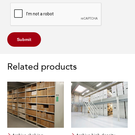
Submit
Related products