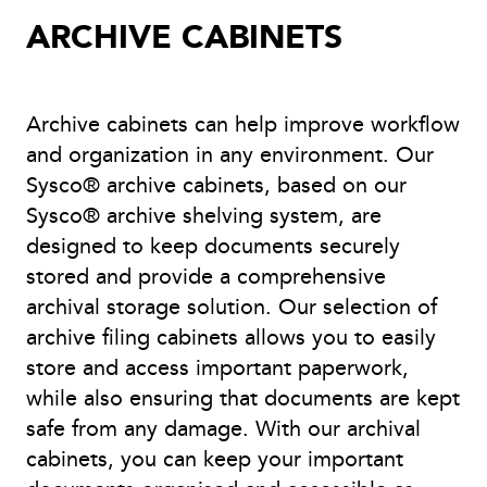
ARCHIVE CABINETS
Archive cabinets can help improve workflow
and organization in any environment. Our
Sysco® archive cabinets, based on our
Sysco® archive shelving system, are
designed to keep documents securely
stored and provide a comprehensive
archival storage solution. Our selection of
archive filing cabinets allows you to easily
store and access important paperwork,
while also ensuring that documents are kept
safe from any damage. With our archival
cabinets, you can keep your important