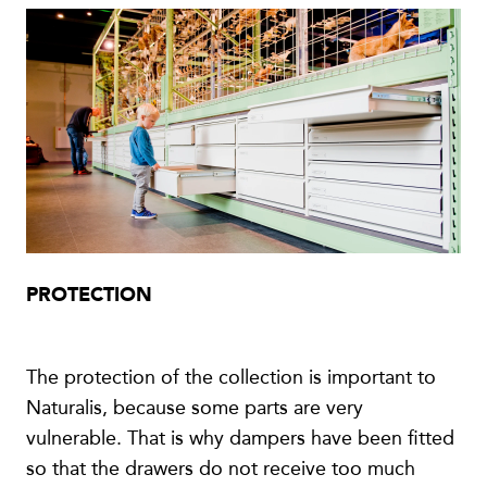
PROTECTION
The protection of the collection is important to
Naturalis, because some parts are very
vulnerable. That is why dampers have been fitted
so that the drawers do not receive too much