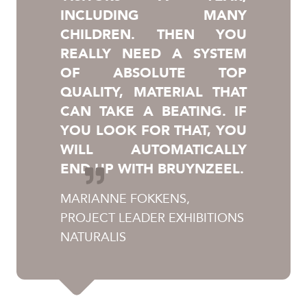
INCLUDING MANY
CHILDREN. THEN YOU
REALLY NEED A SYSTEM
OF ABSOLUTE TOP
QUALITY, MATERIAL THAT
CAN TAKE A BEATING. IF
YOU LOOK FOR THAT, YOU
WILL AUTOMATICALLY
END UP WITH BRUYNZEEL.
MARIANNE FOKKENS,
PROJECT LEADER EXHIBITIONS
NATURALIS