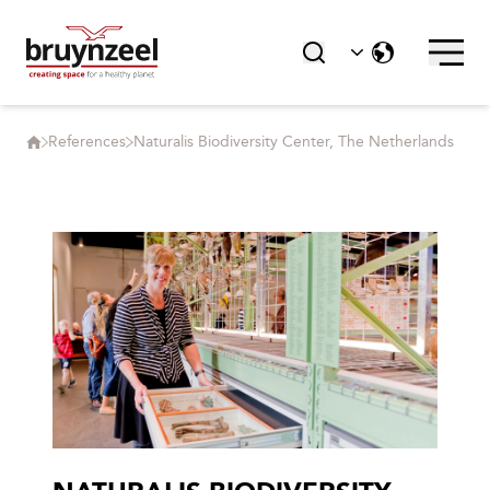
References
Naturalis Biodiversity Center, The Netherlands