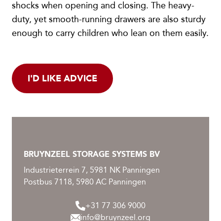
shocks when opening and closing. The heavy-
duty, yet smooth-running drawers are also sturdy
enough to carry children who lean on them easily.
I'D LIKE ADVICE
BRUYNZEEL STORAGE SYSTEMS BV
Industrieterrein 7, 5981 NK Panningen
Postbus 7118, 5980 AC Panningen
+31 77 306 9000
info@bruynzeel.org