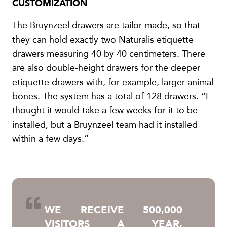
CUSTOMIZATION
The Bruynzeel drawers are tailor-made, so that
they can hold exactly two Naturalis etiquette
drawers measuring 40 by 40 centimeters. There
are also double-height drawers for the deeper
etiquette drawers with, for example, larger animal
bones. The system has a total of 128 drawers. “I
thought it would take a few weeks for it to be
installed, but a Bruynzeel team had it installed
within a few days.”
WE RECEIVE 500,000
VISITORS A YEAR,