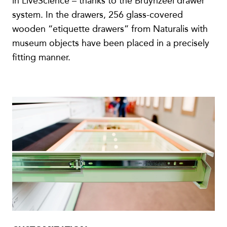
in LiveScience – thanks to the Bruynzeel drawer
system. In the drawers, 256 glass-covered
wooden “etiquette drawers” from Naturalis with
museum objects have been placed in a precisely
fitting manner.