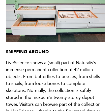
SNIFFING AROUND
LiveScience shows a (small) part of Naturalis’s
immense permanent collection of 42 million
objects. From butterflies to beetles, from shells
to snails, from loose bones to complete
skeletons. Normally, the collection is safely
stored in the museum’s twenty-storey depot
tower. Visitors can browse part of the collection