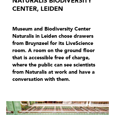
NATURALIS BIODIVERSITY
CENTER, LEIDEN
Museum and Biodiversity Center
Naturalis in Leiden chose drawers
from Bruynzeel for its LiveScience
room. A room on the ground floor
that is accessible free of charge,
where the public can see scientists
from Naturalis at work and have a
conversation with them.