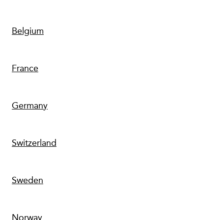
Belgium
France
Germany
Switzerland
Sweden
Norway