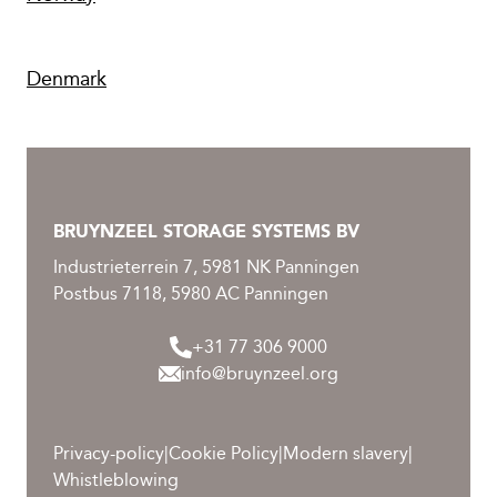
Denmark
BRUYNZEEL STORAGE SYSTEMS BV
Industrieterrein 7, 5981 NK Panningen
Postbus 7118, 5980 AC Panningen
+31 77 306 9000
info@bruynzeel.org
Privacy-policy
|
Cookie Policy
|
Modern slavery
|
Whistleblowing