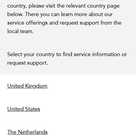
country, please visit the relevant country page
below. There you can learn more about our
service offerings and request support from the
local team.
Select your country to find service information or
request support.
United Kingdom
United States
The Netherlands