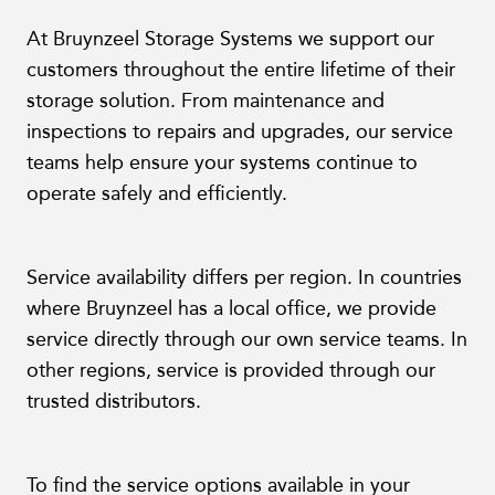
At Bruynzeel Storage Systems we support our
customers throughout the entire lifetime of their
storage solution. From maintenance and
inspections to repairs and upgrades, our service
teams help ensure your systems continue to
operate safely and efficiently.
Service availability differs per region. In countries
where Bruynzeel has a local office, we provide
service directly through our own service teams. In
other regions, service is provided through our
trusted distributors.
To find the service options available in your