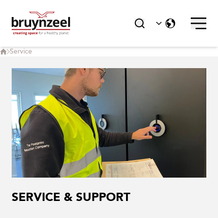
Service
SERVICE & SUPPORT