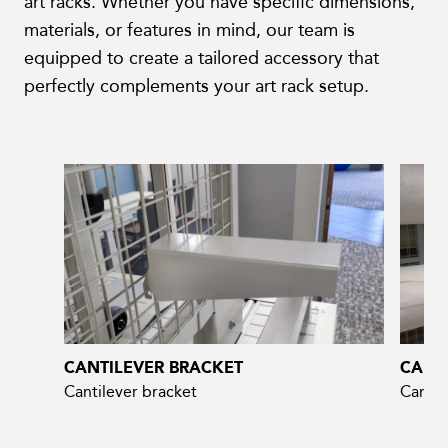
art racks. Whether you have specific dimensions,
materials, or features in mind, our team is
equipped to create a tailored accessory that
perfectly complements your art rack setup.
CANTILEVER BRACKET
CANT
Cantilever bracket
Cantil