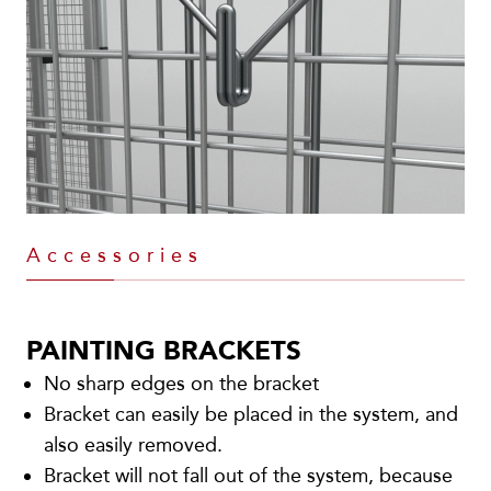
Accessories
PAINTING BRACKETS
No sharp edges on the bracket
Bracket can easily be placed in the system, and
also easily removed.
Bracket will not fall out of the system, because