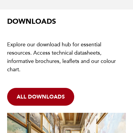
DOWNLOADS
Explore our download hub for essential
resources. Access technical datasheets,
informative brochures, leaflets and our colour
chart.
ALL DOWNLOADS