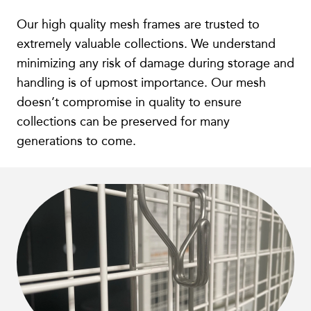
Our high quality mesh frames are trusted to
extremely valuable collections. We understand
minimizing any risk of damage during storage and
handling is of upmost importance. Our mesh
doesn’t compromise in quality to ensure
collections can be preserved for many
generations to come.