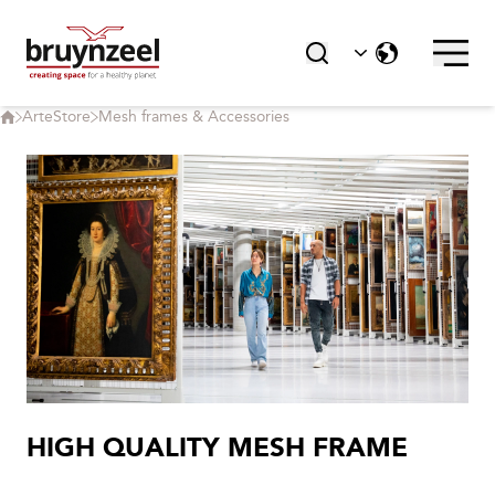
ArteStore
Mesh frames & Accessories
HIGH QUALITY MESH FRAME