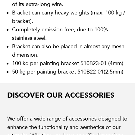
of its extra-long wire.
Bracket can carry heavy weights (max. 100 kg /
bracket).
Completely emission free, due to 100%
stainless steel.
Bracket can also be placed in almost any mesh
dimension.
100 kg per painting bracket 510B23-01 (4mm)
50 kg per painting bracket 510B22-01(2,5mm)
DISCOVER OUR ACCESSORIES
We offer a wide range of accessories designed to
enhance the functionality and aesthetics of our