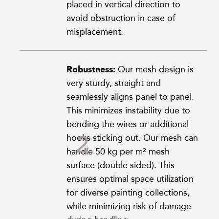
placed in vertical direction to
avoid obstruction in case of
misplacement.
Robustness:
Our mesh design is
very sturdy, straight and
seamlessly aligns panel to panel.
This minimizes instability due to
bending the wires or additional
hooks sticking out. Our mesh can
handle 50 kg per m² mesh
surface (double sided). This
ensures optimal space utilization
for diverse painting collections,
while minimizing risk of damage