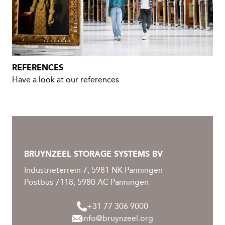
REFERENCES
Have a look at our references
BRUYNZEEL STORAGE SYSTEMS BV
Industrieterrein 7, 5981 NK Panningen
Postbus 7118, 5980 AC Panningen
+31 77 306 9000
info@bruynzeel.org