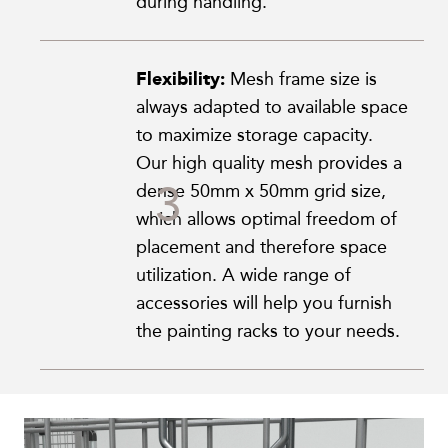
during handling.
Flexibility:
Mesh frame size is
always adapted to available space
to maximize storage capacity.
Our high quality mesh provides a
dense 50mm x 50mm grid size,
which allows optimal freedom of
placement and therefore space
utilization. A wide range of
accessories will help you furnish
the painting racks to your needs.