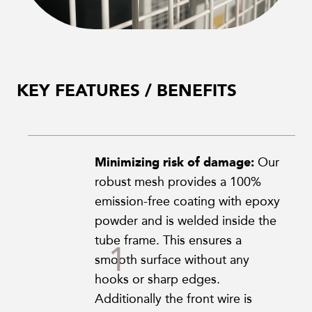
KEY FEATURES / BENEFITS
Minimizing risk of damage:
Our
robust mesh provides a 100%
emission-free coating with epoxy
powder and is welded inside the
tube frame. This ensures a
smooth surface without any
hooks or sharp edges.
Additionally the front wire is