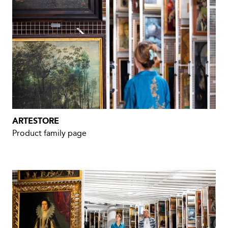
ARTESTORE
Product family page