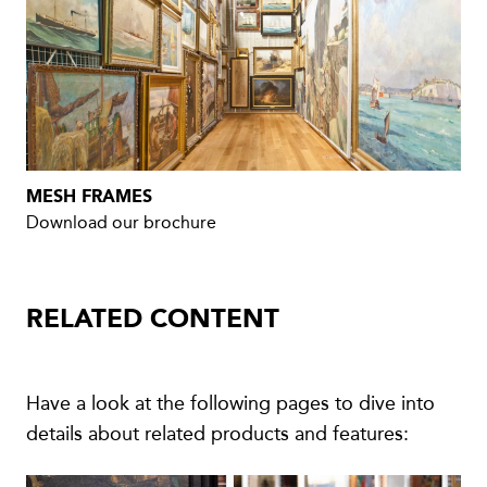
MESH FRAMES
Download our brochure
RELATED CONTENT
Have a look at the following pages to dive into
details about related products and features: