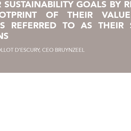
R SUSTAINABILITY GOALS BY 
OTPRINT OF THEIR VALUE
IS REFERRED TO AS THEIR 
NS
LLOT D’ESCURY, CEO BRUYNZEEL