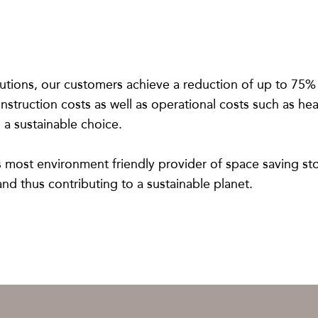
utions, our customers achieve a reduction of up to 75% o
struction costs as well as operational costs such as hea
 a sustainable choice.
’s most environment friendly provider of space saving st
nd thus contributing to a sustainable planet.