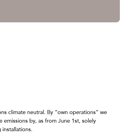
ons climate neutral. By “own operations” we
emissions by, as from June 1st, solely
installations.