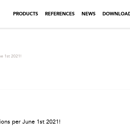
PRODUCTS
REFERENCES
NEWS
DOWNLOA
ne 1st 2021!
tions per June 1st 2021!