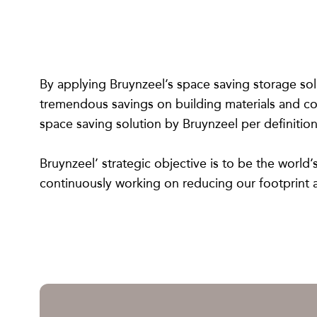
By applying Bruynzeel’s space saving storage sol
tremendous savings on building materials and con
space saving solution by Bruynzeel per definition
Bruynzeel’ strategic objective is to be the world
continuously working on reducing our footprint a