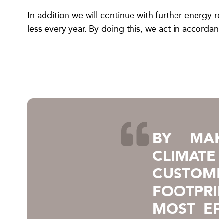
In addition we will continue with further energ
less every year. By doing this, we act in accord
BY MAK
CLIMAT
CUSTO
FOOTPR
MOST EF