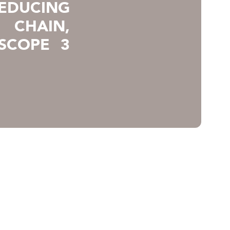
REDUCING
 CHAIN,
SCOPE 3