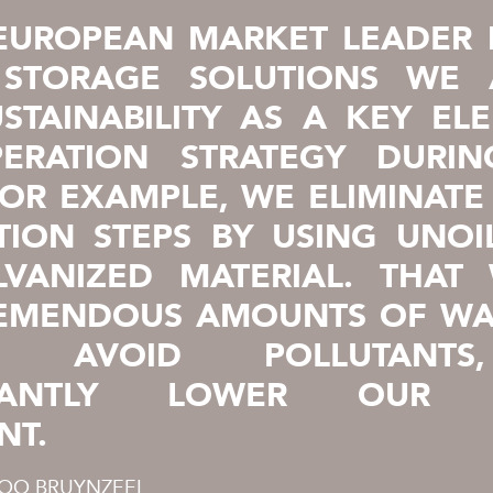
EUROPEAN MARKET LEADER 
 STORAGE SOLUTIONS WE 
STAINABILITY AS A KEY EL
ERATION STRATEGY DURI
FOR EXAMPLE, WE ELIMINATE
TION STEPS BY USING UNOI
LVANIZED MATERIAL. THAT
REMENDOUS AMOUNTS OF WA
Y, AVOID POLLUTANT
FICANTLY LOWER OUR 
NT.
COO BRUYNZEEL