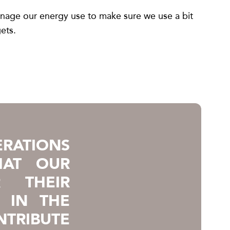
anage our energy use to make sure we use a bit
ets.
RATIONS
HAT OUR
 THEIR
 IN THE
NTRIBUTE