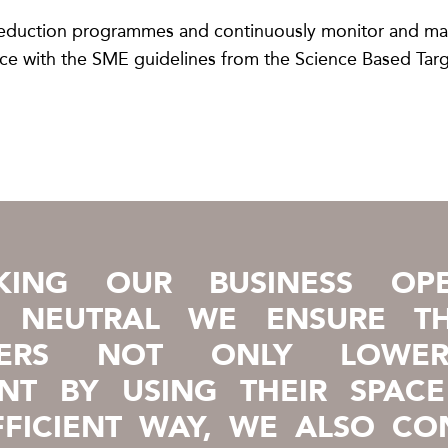
y reduction programmes and continuously monitor and m
ance with the SME guidelines from the Science Based Targ
ING OUR BUSINESS OPE
E NEUTRAL WE ENSURE T
MERS NOT ONLY LOWER
INT BY USING THEIR SPACE
FICIENT WAY, WE ALSO CO