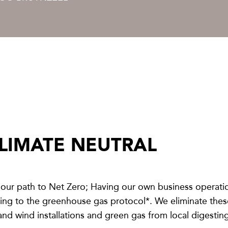
LIMATE NEUTRAL
our path to Net Zero; Having our own business operati
g to the greenhouse gas protocol*. We eliminate these 
 and wind installations and green gas from local digesting 