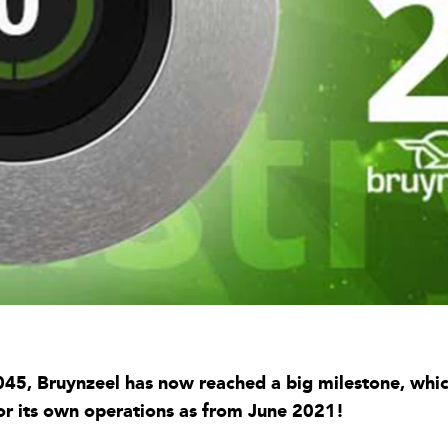
5, Bruynzeel has now reached a big milestone, which 
or its own operations as from June 2021!