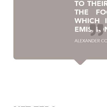
TO THEI
THE FO
WHICH 
EMISSIO
ALEXANDER CO