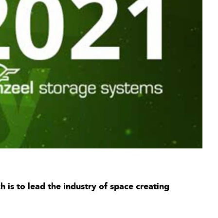
is to lead the industry of space creating