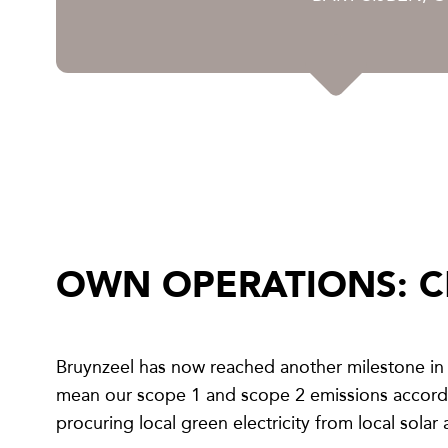
OWN OPERATIONS: C
Bruynzeel has now reached another milestone in 
mean our scope 1 and scope 2 emissions accordin
procuring local green electricity from local solar