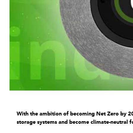
With the ambition of becoming Net Zero by 204
storage systems and become climate-neutral f