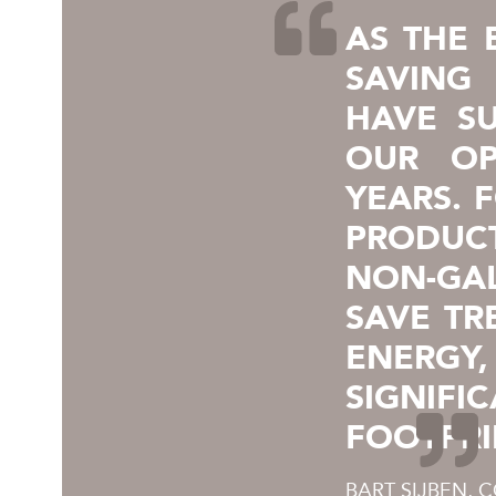
AS THE 
SAVING
HAVE SU
OUR OP
YEARS. 
PRODUC
NON-GA
SAVE T
ENERG
SIGNI
FOOTPRI
BART SIJBEN, 