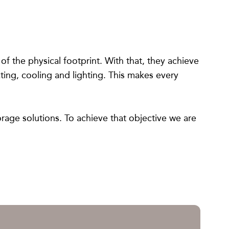
f the physical footprint. With that, they achieve
ting, cooling and lighting. This makes every
orage solutions. To achieve that objective we are