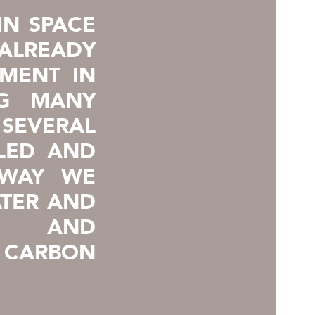
IN SPACE
ALREADY
EMENT IN
NG MANY
 SEVERAL
LED AND
 WAY WE
TER AND
S, AND
CARBON