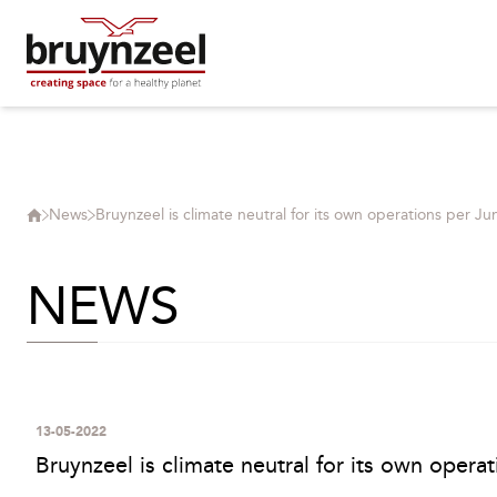
News
Bruynzeel is climate neutral for its own operations per Ju
NEWS
13-05-2022
Bruynzeel is climate neutral for its own opera