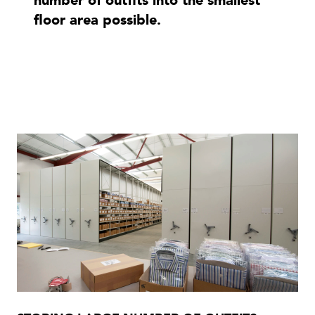
number of outfits into the smallest
floor area possible.