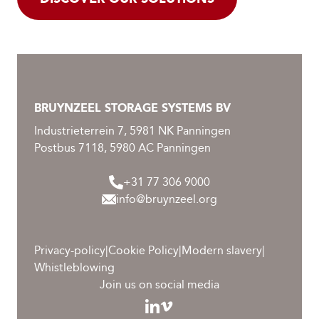
BRUYNZEEL STORAGE SYSTEMS BV
Industrieterrein 7, 5981 NK Panningen
Postbus 7118, 5980 AC Panningen
+31 77 306 9000
info@bruynzeel.org
Privacy-policy
|
Cookie Policy
|
Modern slavery
|
Whistleblowing
Join us on social media