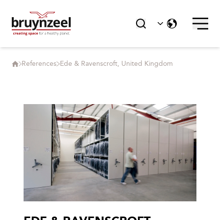
References
Ede & Ravenscroft, United Kingdom