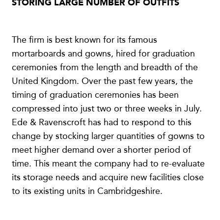
STORING LARGE NUMBER OF OUTFITS
The firm is best known for its famous
mortarboards and gowns, hired for graduation
ceremonies from the length and breadth of the
United Kingdom. Over the past few years, the
timing of graduation ceremonies has been
compressed into just two or three weeks in July.
Ede & Ravenscroft has had to respond to this
change by stocking larger quantities of gowns to
meet higher demand over a shorter period of
time. This meant the company had to re-evaluate
its storage needs and acquire new facilities close
to its existing units in Cambridgeshire.