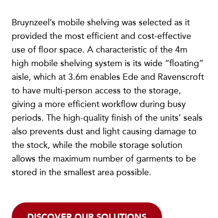
Bruynzeel’s mobile shelving was selected as it
provided the most efficient and cost-effective
use of floor space. A characteristic of the 4m
high mobile shelving system is its wide “floating”
aisle, which at 3.6m enables Ede and Ravenscroft
to have multi-person access to the storage,
giving a more efficient workflow during busy
periods. The high-quality finish of the units’ seals
also prevents dust and light causing damage to
the stock, while the mobile storage solution
allows the maximum number of garments to be
stored in the smallest area possible.
DISCOVER OUR SOLUTIONS