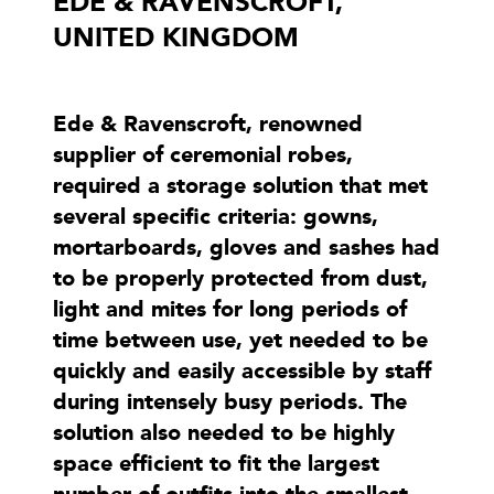
EDE & RAVENSCROFT,
UNITED KINGDOM
Ede & Ravenscroft, renowned
supplier of ceremonial robes,
required a storage solution that met
several specific criteria: gowns,
mortarboards, gloves and sashes had
to be properly protected from dust,
light and mites for long periods of
time between use, yet needed to be
quickly and easily accessible by staff
during intensely busy periods. The
solution also needed to be highly
space efficient to fit the largest