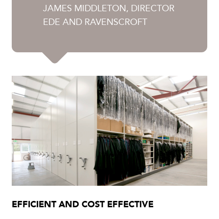
JAMES MIDDLETON, DIRECTOR
EDE AND RAVENSCROFT
EFFICIENT AND COST EFFECTIVE