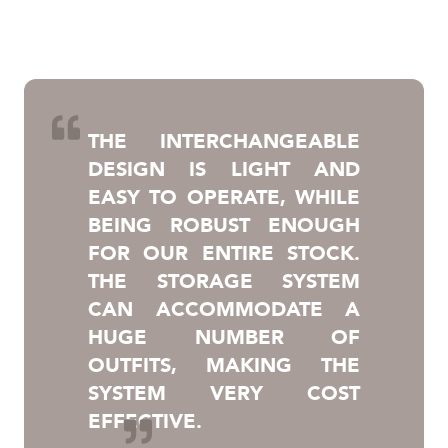
THE INTERCHANGEABLE
DESIGN IS LIGHT AND
EASY TO OPERATE, WHILE
BEING ROBUST ENOUGH
FOR OUR ENTIRE STOCK.
THE STORAGE SYSTEM
CAN ACCOMMODATE A
HUGE NUMBER OF
OUTFITS, MAKING THE
SYSTEM VERY COST
EFFECTIVE.