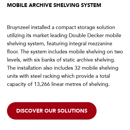
MOBILE ARCHIVE SHELVING SYSTEM
Bruynzeel installed a compact storage solution
utilizing its market leading Double Decker mobile
shelving system, featuring integral mezzanine
floor. The system includes mobile shelving on two
levels, with six banks of static archive shelving.
The installation also includes 32 mobile shelving
units with steel racking which provide a total
capacity of 13,266 linear metres of shelving.
DISCOVER OUR SOLUTIONS