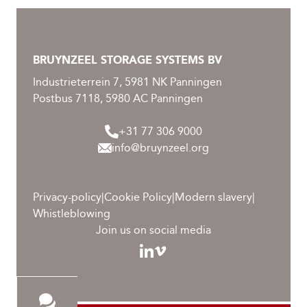
BRUYNZEEL STORAGE SYSTEMS BV
Industrieterrein 7, 5981 NK Panningen
Postbus 7118, 5980 AC Panningen
+31 77 306 9000
info@bruynzeel.org
Privacy-policy
|
Cookie Policy
|
Modern slavery
|
Whistleblowing
Join us on social media