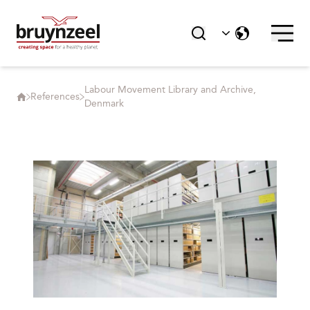
Labour Movement Library and Archive,
References
Denmark