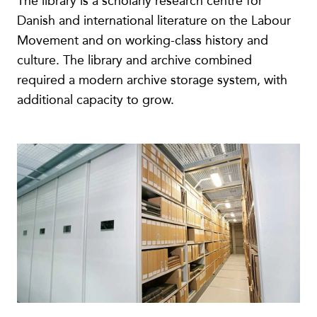
The library is a scholarly research centre for
Danish and international literature on the Labour
Movement and on working-class history and
culture. The library and archive combined
required a modern archive storage system, with
additional capacity to grow.