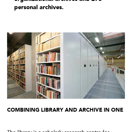
personal archives.
COMBINING LIBRARY AND ARCHIVE IN ONE