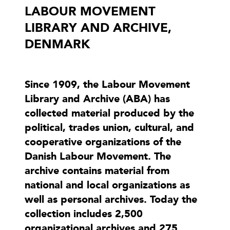
LABOUR MOVEMENT
LIBRARY AND ARCHIVE,
DENMARK
Since 1909, the Labour Movement
Library and Archive (ABA) has
collected material produced by the
political, trades union, cultural, and
cooperative organizations of the
Danish Labour Movement. The
archive contains material from
national and local organizations as
well as personal archives. Today the
collection includes 2,500
organizational archives and 275