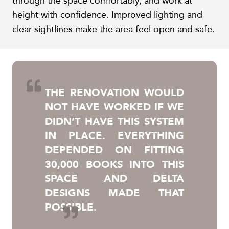
through the space comfortably, and work at
height with confidence. Improved lighting and
clear sightlines make the area feel open and safe.
THE RENOVATION WOULD
NOT HAVE WORKED IF WE
DIDN’T HAVE THIS SYSTEM
IN PLACE. EVERYTHING
DEPENDED ON FITTING
30,000 BOOKS INTO THIS
SPACE AND DELTA
DESIGNS MADE THAT
POSSIBLE.