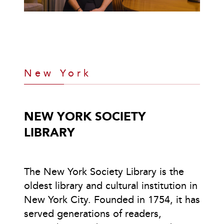
New York
NEW YORK SOCIETY
LIBRARY
The New York Society Library is the
oldest library and cultural institution in
New York City. Founded in 1754, it has
served generations of readers,