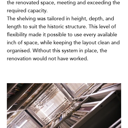
the renovated space, meeting and exceeding the
required capacity.
The shelving was tailored in height, depth, and
length to suit the historic structure. This level of
flexibility made it possible to use every available
inch of space, while keeping the layout clean and
organised. Without this system in place, the
renovation would not have worked.