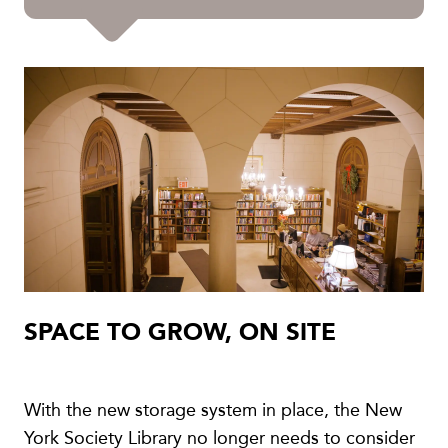
SPACE TO GROW, ON SITE
With the new storage system in place, the New
York Society Library no longer needs to consider