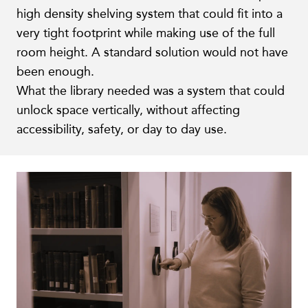
high density shelving system that could fit into a
very tight footprint while making use of the full
room height. A standard solution would not have
been enough.
What the library needed was a system that could
unlock space vertically, without affecting
accessibility, safety, or day to day use.