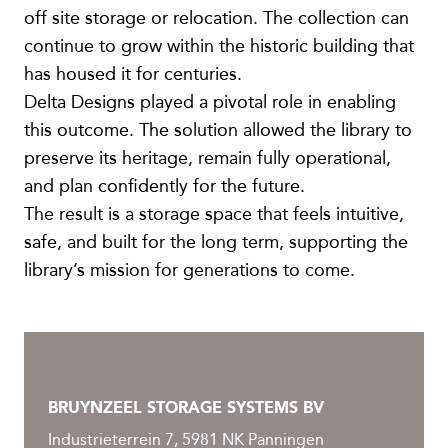
off site storage or relocation. The collection can
continue to grow within the historic building that
has housed it for centuries.
Delta Designs played a pivotal role in enabling
this outcome. The solution allowed the library to
preserve its heritage, remain fully operational,
and plan confidently for the future.
The result is a storage space that feels intuitive,
safe, and built for the long term, supporting the
library’s mission for generations to come.
BRUYNZEEL STORAGE SYSTEMS BV
Industrieterrein 7, 5981 NK Panningen