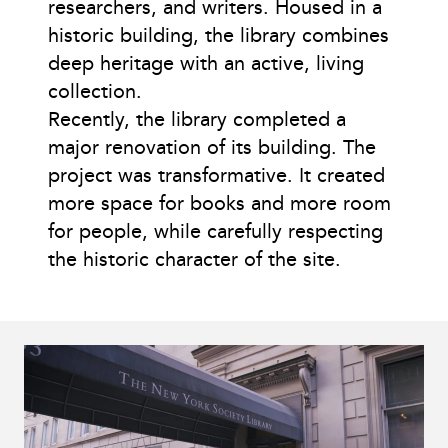
researchers, and writers. Housed in a
historic building, the library combines
deep heritage with an active, living
collection.
Recently, the library completed a
major renovation of its building. The
project was transformative. It created
more space for books and more room
for people, while carefully respecting
the historic character of the site.