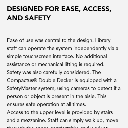
DESIGNED FOR EASE, ACCESS,
AND SAFETY
Ease of use was central to the design. Library
staff can operate the system independently via a
simple touchscreen interface. No additional
assistance or mechanical lifting is required.
Safety was also carefully considered. The
Compactus® Double Decker is equipped with a
SafetyMaster system, using cameras to detect if a
person or object is present in the aisle. This
ensures safe operation at all times.
Access to the upper level is provided by stairs
and a mezzanine. Staff can simply walk up, move