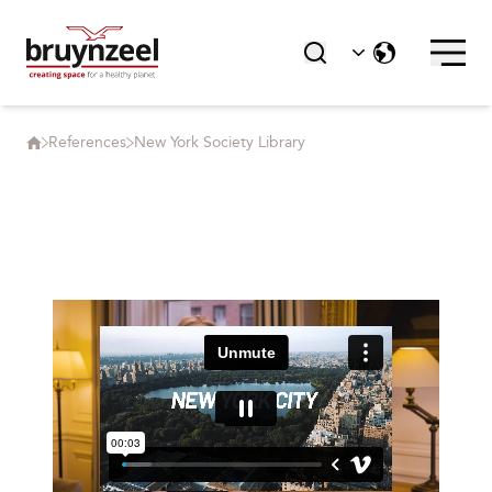
References
New York Society Library