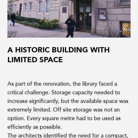
A HISTORIC BUILDING WITH
LIMITED SPACE
As part of the renovation, the library faced a
critical challenge. Storage capacity needed to
increase significantly, but the available space was
extremely limited. Off site storage was not an
option. Every square metre had to be used as
efficiently as possible.
The architects identified the need for a compact,