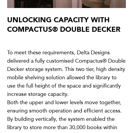
UNLOCKING CAPACITY WITH
COMPACTUS® DOUBLE DECKER
To meet these requirements, Delta Designs
delivered a fully customised Compactus® Double
Decker storage system. This two tier, high density
mobile shelving solution allowed the library to
use the full height of the space and significantly
increase storage capacity.
Both the upper and lower levels move together,
ensuring smooth operation and efficient access.
By building vertically, the system enabled the
library to store more than 30,000 books within