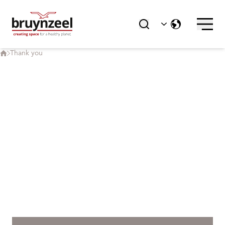
Static Shelving | Sysco® Shelving
Cabinets | Sysco® and Delta
Thank you
Art Racks | ArteStore
Accessories
ABOUT BRUYNZEEL
About Bruynzeel
News
References