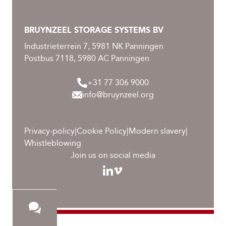
Products
BRUYNZEEL STORAGE SYSTEMS BV
Downloads
Industrieterrein 7, 5981 NK Panningen
Contact
Postbus 7118, 5980 AC Panningen
Career
+31 77 306 9000
info@bruynzeel.org
Become a distributor
Service
Privacy-policy
|
Cookie Policy
|
Modern slavery
|
Whistleblowing
Join us on social media
HIGHLIGHTS
Sustainability