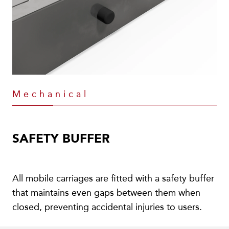
Mechanical
SAFETY BUFFER
All mobile carriages are fitted with a safety buffer
that maintains even gaps between them when
closed, preventing accidental injuries to users.