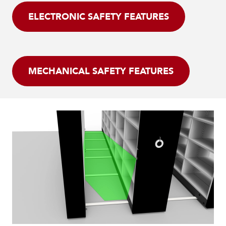
ELECTRONIC SAFETY FEATURES
MECHANICAL SAFETY FEATURES