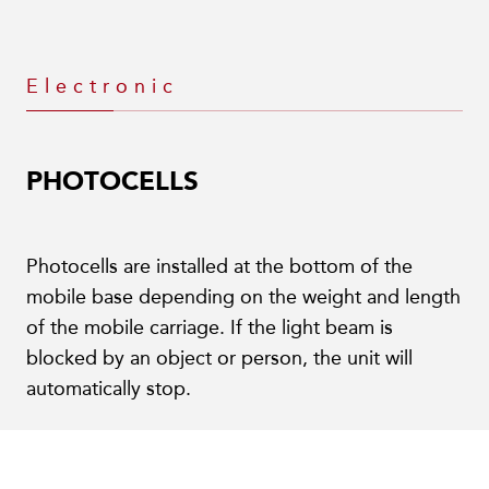
Electronic
PHOTOCELLS
Photocells are installed at the bottom of the
mobile base depending on the weight and length
of the mobile carriage. If the light beam is
blocked by an object or person, the unit will
automatically stop.