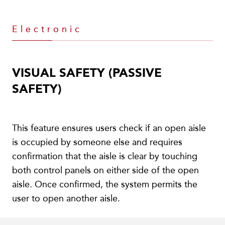
Electronic
VISUAL SAFETY (PASSIVE
SAFETY)
This feature ensures users check if an open aisle
is occupied by someone else and requires
confirmation that the aisle is clear by touching
both control panels on either side of the open
aisle. Once confirmed, the system permits the
user to open another aisle.