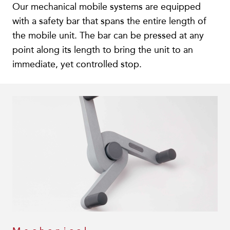
Our mechanical mobile systems are equipped
with a safety bar that spans the entire length of
the mobile unit. The bar can be pressed at any
point along its length to bring the unit to an
immediate, yet controlled stop.