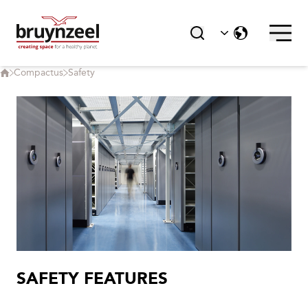
Compactus
Safety
SAFETY FEATURES