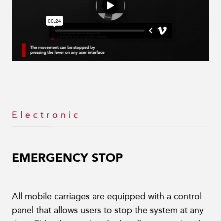
Electronic
EMERGENCY STOP
All mobile carriages are equipped with a control
panel that allows users to stop the system at any