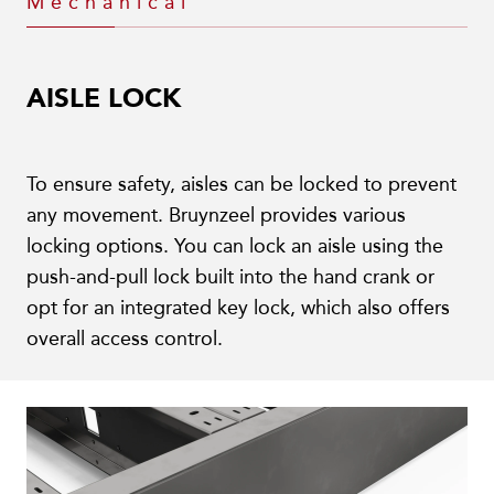
Mechanical
AISLE LOCK
To ensure safety, aisles can be locked to prevent
any movement. Bruynzeel provides various
locking options. You can lock an aisle using the
push-and-pull lock built into the hand crank or
opt for an integrated key lock, which also offers
overall access control.