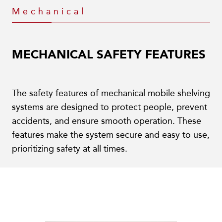
Mechanical
MECHANICAL SAFETY FEATURES
The safety features of mechanical mobile shelving
systems are designed to protect people, prevent
accidents, and ensure smooth operation. These
features make the system secure and easy to use,
prioritizing safety at all times.