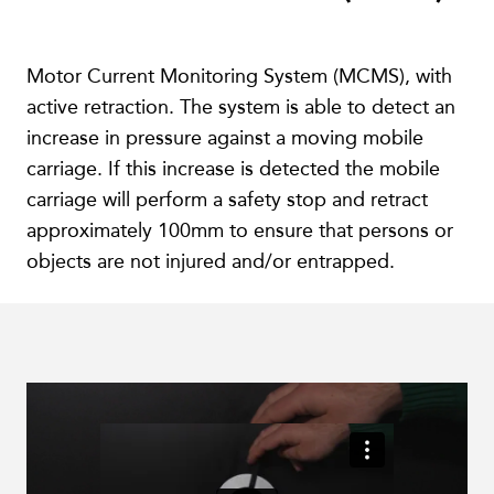
Motor Current Monitoring System (MCMS), with
active retraction. The system is able to detect an
increase in pressure against a moving mobile
carriage. If this increase is detected the mobile
carriage will perform a safety stop and retract
approximately 100mm to ensure that persons or
objects are not injured and/or entrapped.