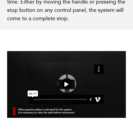
time. Either by moving the handle or pressing the
stop button on any control panel, the system will
come to a complete stop.