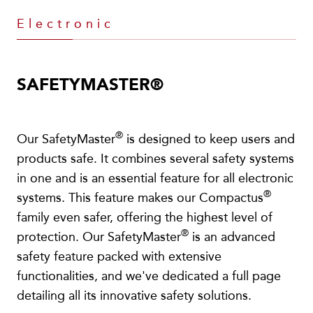
Electronic
SAFETYMASTER®
®
Our SafetyMaster
is designed to keep users and
products safe. It combines several safety systems
in one and is an essential feature for all electronic
®
systems. This feature makes our Compactus
family even safer, offering the highest level of
®
protection. Our SafetyMaster
is an advanced
safety feature packed with extensive
functionalities, and we've dedicated a full page
detailing all its innovative safety solutions.