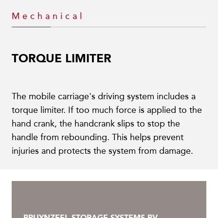
Mechanical
TORQUE LIMITER
The mobile carriage's driving system includes a
torque limiter. If too much force is applied to the
hand crank, the handcrank slips to stop the
handle from rebounding. This helps prevent
injuries and protects the system from damage.
BRUYNZEEL STORAGE SYSTEMS BV