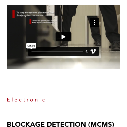
Electronic
BLOCKAGE DETECTION (MCMS)