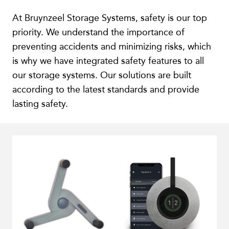
At Bruynzeel Storage Systems, safety is our top
priority. We understand the importance of
preventing accidents and minimizing risks, which
is why we have integrated safety features to all
our storage systems. Our solutions are built
according to the latest standards and provide
lasting safety.