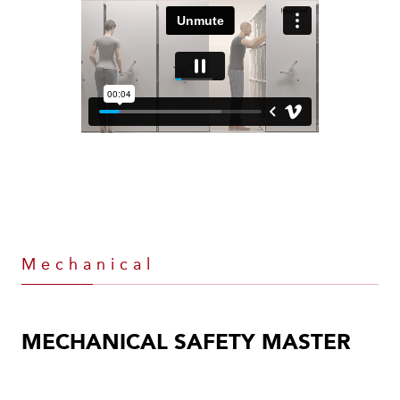
Mechanical
MECHANICAL SAFETY MASTER