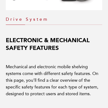
Drive System
ELECTRONIC & MECHANICAL
SAFETY FEATURES
Mechanical and electronic mobile shelving
systems come with different safety features. On
this page, you’ll find a clear overview of the
specific safety features for each type of system,
designed to protect users and stored items.