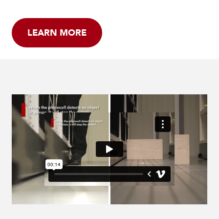
LEARN MORE