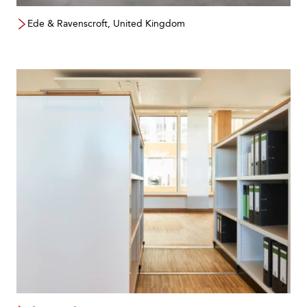
Ede & Ravenscroft, United Kingdom