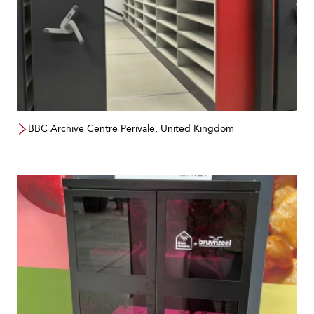
BBC Archive Centre Perivale, United Kingdom