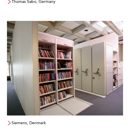
Thomas Sabo, Germany
Siemens, Denmark