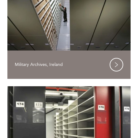
Military Archives, Ireland