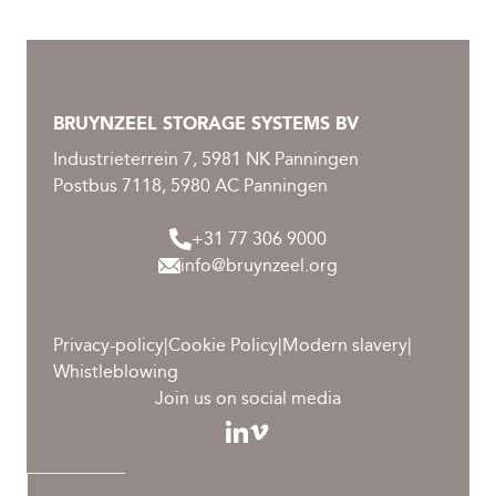
BRUYNZEEL STORAGE SYSTEMS BV
Industrieterrein 7, 5981 NK Panningen
Postbus 7118, 5980 AC Panningen
+31 77 306 9000
info@bruynzeel.org
Privacy-policy
|
Cookie Policy
|
Modern slavery
|
Whistleblowing
Join us on social media