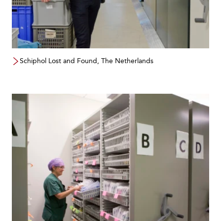
Schiphol Lost and Found, The Netherlands