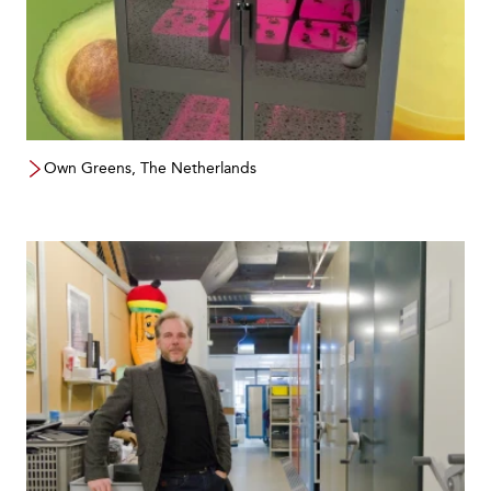
Own Greens, The Netherlands