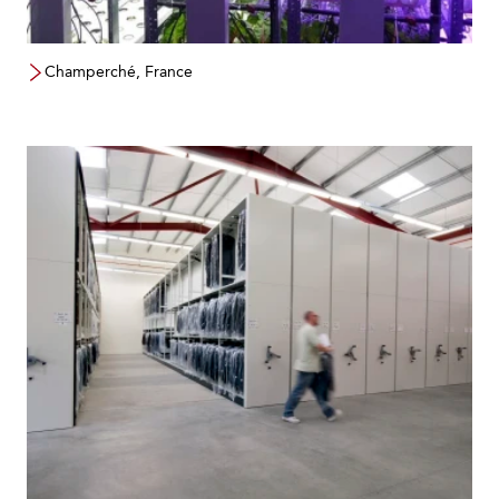
Champerché, France