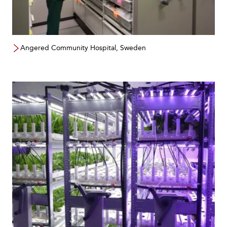
Angered Community Hospital, Sweden