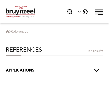
References
REFERENCES
57 results
APPLICATIONS
Archive
Art