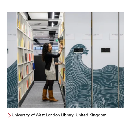
University of West London Library, United Kingdom