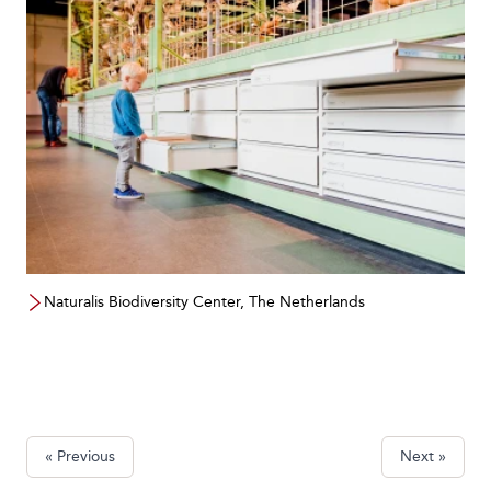
Naturalis Biodiversity Center, The Netherlands
« Previous
Next »