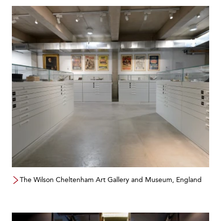
The Wilson Cheltenham Art Gallery and Museum, England