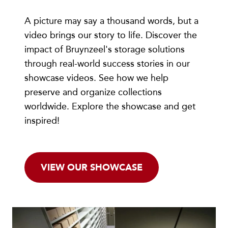
A picture may say a thousand words, but a
video brings our story to life. Discover the
impact of Bruynzeel's storage solutions
through real-world success stories in our
showcase videos. See how we help
preserve and organize collections
worldwide. Explore the showcase and get
inspired!
VIEW OUR SHOWCASE