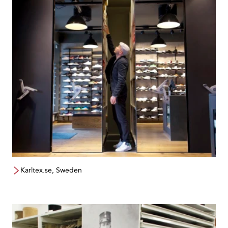
Karltex.se, Sweden