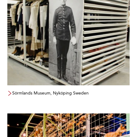
Sörmlands Museum, Nyköping Sweden